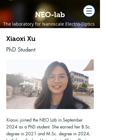
NEO-lab
The laboratory for Nanoscale Electro-Optics
Xiaoxi Xu
PhD Student
Xiaoxi joined the NEO Lab in September
2024 as a PhD student. She earned her B.Sc.
degree in 2021 and M.Sc. degree in 2024,