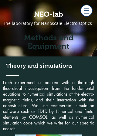
NEO-lab
The laboratory for Nanoscale Electro-Optics
Methods and
Equipment
Theory and simulations
Each experiment is backed with a thorough
theoretical investigation- from the fundamental
equations to numerical simulations of the electro-
magnetic fields, and their interaction with the
nanostructure. We use commercial simulation
software such as FDTD by Lumerical and finite-
elements by COMSOL, as well as numerical
simulation code which we write for our specific
neesds.