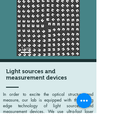
Light sources and
measurement devices
In order to excite the optical structure and
measure, our lab is equipped with the cutting
edge technology of light sources and
measurement devices. We use ultra-fast laser
systems (Solstice ACE+TOPAS+NIRUVis by
SpectraPhysics and Chameleon OPO-Vis by
Coherent) to generate high power tunable pulses
in the near IR and visible spectral range. For