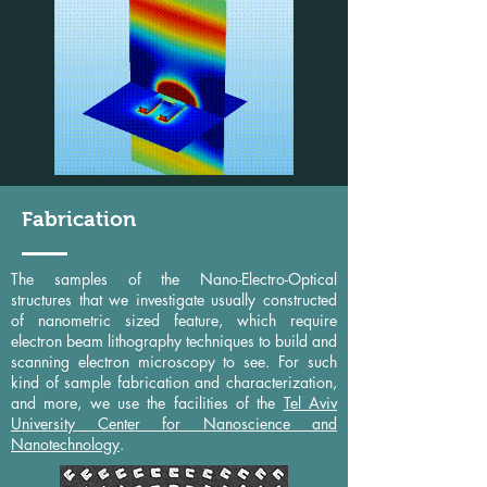
Fabrication
The samples of the Nano-Electro-Optical
structures that we investigate usually constructed
of nanometric sized feature, which require
electron beam lithography techniques to build and
scanning electron microscopy to see. For such
kind of sample fabrication and characterization,
and more, we use the facilities of the
Tel Aviv
University Center for Nanoscience and
Nanotechnology
.